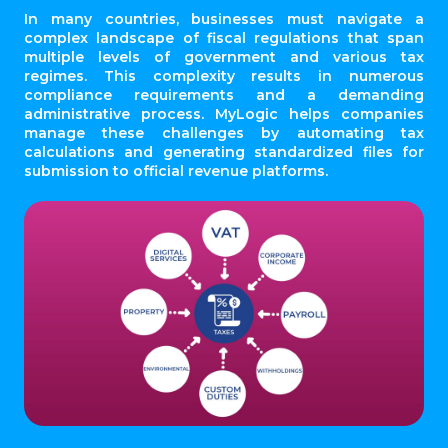
In many countries, businesses must navigate a
complex landscape of fiscal regulations that span
multiple levels of government and various tax
regimes. This complexity results in numerous
compliance requirements and a demanding
administrative process. MyLogic helps companies
manage these challenges by automating tax
calculations and generating standardized files for
submission to official revenue platforms.