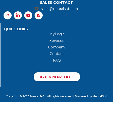
SALES CONTACT
sales@neuralsoft.com
I
L
Y
V
n
i
o
i
s
n
u
m
t
k
t
e
QUICK LINKS
a
e
u
o
g
d
b
MyLogic
r
i
e
Services
a
n
m
-
Company
i
n
Contact
FAQ
RUN SPEED TEST
Copyright© 2025 NeuralSoft | All rights reserved | Powered by NeuralSoft