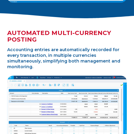
AUTOMATED MULTI-CURRENCY
POSTING
Accounting entries are automatically recorded for
every transaction, in multiple currencies
simultaneously, simplifying both management and
monitoring.