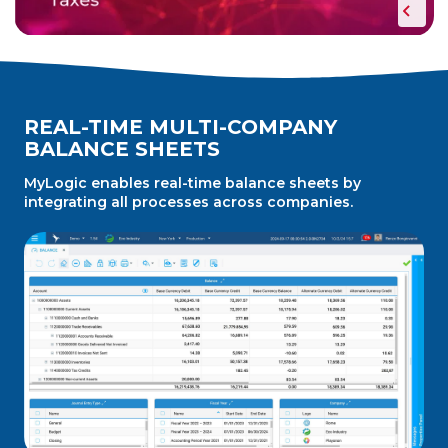
REAL-TIME MULTI-COMPANY
BALANCE SHEETS
MyLogic enables real-time balance sheets by
integrating all processes across companies.