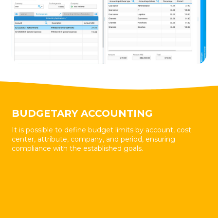
BUDGETARY ACCOUNTING
It is possible to define budget limits by account, cost
center, attribute, company, and period, ensuring
compliance with the established goals.