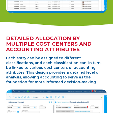
DETAILED ALLOCATION BY
MULTIPLE COST CENTERS AND
ACCOUNTING ATTRIBUTES
Each entry can be assigned to different
classifications, and each classification can, in turn,
be linked to various cost centers or accounting
attributes. This design provides a detailed level of
analysis, allowing accounting to serve as the
foundation for more informed decision-making.