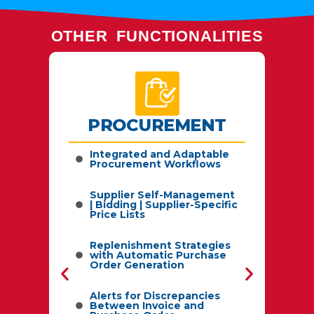
OTHER FUNCTIONALITIES
PROCUREMENT
by
Integrated and Adaptable
Procurement Workflows
C
Supplier Self-Management
| Bidding | Supplier-Specific
sts,
Price Lists
S
Replenishment Strategies
with Automatic Purchase
Order Generation
L
Alerts for Discrepancies
Between Invoice and