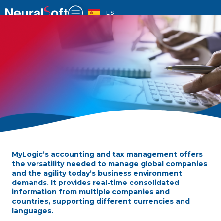
Skip
to
ES
content
MyLogic’s accounting and tax management offers
ACCOUNTING AND
the versatility needed to manage global companies
TAXATION
and the agility today’s business environment
demands. It provides real-time consolidated
information from multiple companies and
countries, supporting different currencies and
languages.