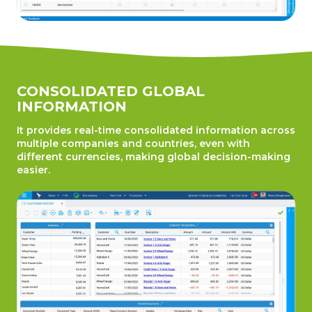
CONSOLIDATED GLOBAL
INFORMATION
It provides real-time consolidated information across
multiple companies and countries, even with
different currencies, making global decision-making
easier.