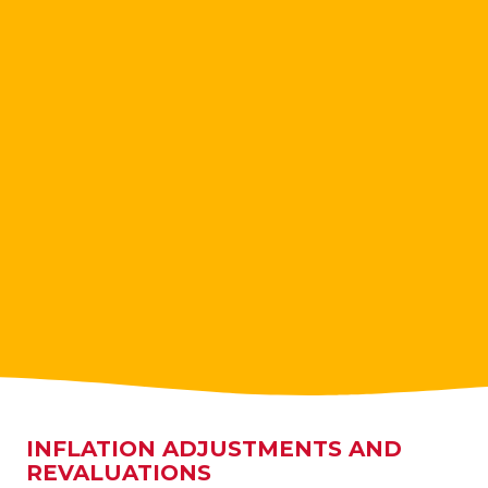
INFLATION ADJUSTMENTS AND
REVALUATIONS