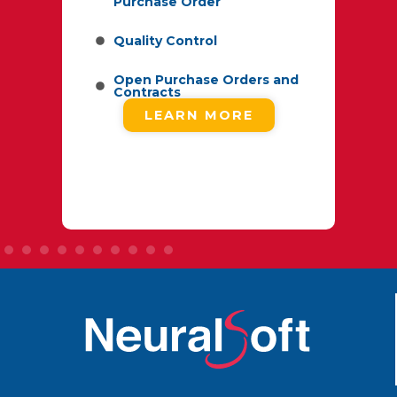
Purchase Order
d
Quality Control
ype
Open Purchase Orders and
Contracts
LEARN MORE