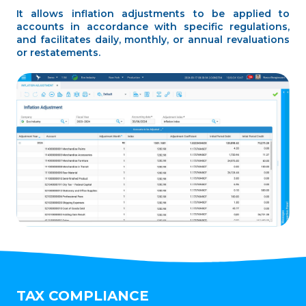
It allows inflation adjustments to be applied to
accounts in accordance with specific regulations,
and facilitates daily, monthly, or annual revaluations
or restatements.
TAX COMPLIANCE