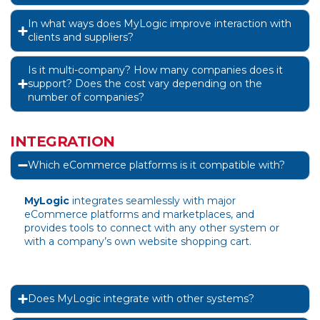
In what ways does MyLogic improve interaction with
clients and suppliers?
Is it multi-company? How many companies does it
support? Does the cost vary depending on the
number of companies?
INTEGRATION
Which eCommerce platforms is it compatible with?
MyLogic
integrates seamlessly with major
eCommerce platforms and marketplaces, and
provides tools to connect with any other system or
with a company’s own website shopping cart.
Does MyLogic integrate with other systems?