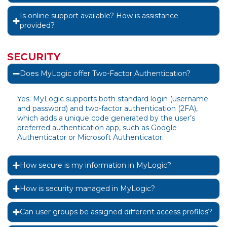
Is online support available? How is assistance
provided?
SECURITY
Does MyLogic offer Two-Factor Authentication?
Yes. MyLogic supports both standard login (username
and password) and two-factor authentication (2FA),
which adds a unique code generated by the user’s
preferred authentication app, such as Google
Authenticator or Microsoft Authenticator.
How secure is my information in MyLogic?
How is security managed in MyLogic?
Can user groups be assigned different access profiles?