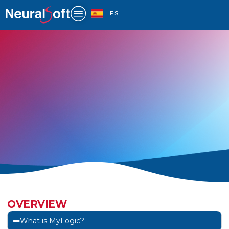
Skip
to
ES
content
FAQ
OVERVIEW
What is MyLogic?