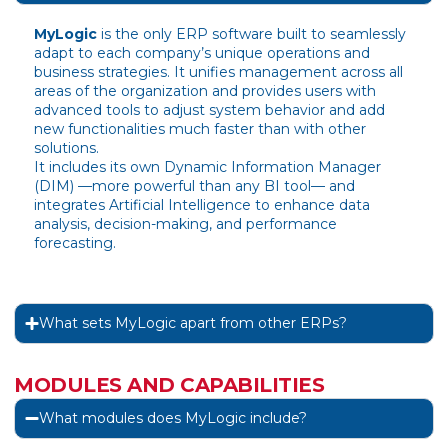
MyLogic
is the only ERP software built to seamlessly
adapt to each company’s unique operations and
business strategies. It unifies management across all
areas of the organization and provides users with
advanced tools to adjust system behavior and add
new functionalities much faster than with other
solutions.
It includes its own Dynamic Information Manager
(DIM) —more powerful than any BI tool— and
integrates Artificial Intelligence to enhance data
analysis, decision-making, and performance
forecasting.
What sets MyLogic apart from other ERPs?
MODULES AND CAPABILITIES
What modules does MyLogic include?