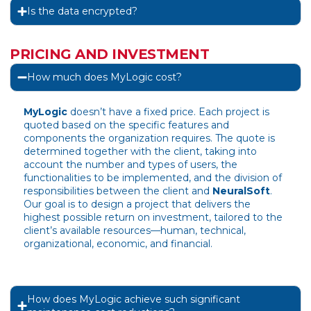
Is the data encrypted?
PRICING AND INVESTMENT
How much does MyLogic cost?
MyLogic
doesn’t have a fixed price. Each project is
quoted based on the specific features and
components the organization requires. The quote is
determined together with the client, taking into
account the number and types of users, the
functionalities to be implemented, and the division of
responsibilities between the client and
NeuralSoft
.
Our goal is to design a project that delivers the
highest possible return on investment, tailored to the
client’s available resources—human, technical,
organizational, economic, and financial.
How does MyLogic achieve such significant