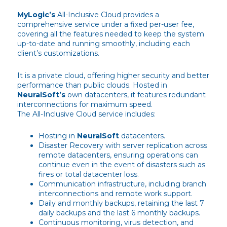
MyLogic’s
All-Inclusive Cloud provides a
comprehensive service under a fixed per-user fee,
covering all the features needed to keep the system
up-to-date and running smoothly, including each
client’s customizations.
It is a private cloud, offering higher security and better
performance than public clouds. Hosted in
NeuralSoft’s
own datacenters, it features redundant
interconnections for maximum speed.
The All-Inclusive Cloud service includes:
Hosting in
NeuralSoft
datacenters.
Disaster Recovery with server replication across
remote datacenters, ensuring operations can
continue even in the event of disasters such as
fires or total datacenter loss.
Communication infrastructure, including branch
interconnections and remote work support.
Daily and monthly backups, retaining the last 7
daily backups and the last 6 monthly backups.
Continuous monitoring, virus detection, and