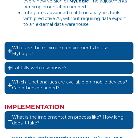
every new version of
MyLogic
—no adjustments
or reimplementation needed.
Integrates advanced real-time analytics tools
with predictive AI, without requiring data export
to an external data warehouse.
What are the minimum requirements to use
MyLogic?
Is it fully web responsive?
Which functionalities are available on mobile devices?
Can others be added?
IMPLEMENTATION
What is the implementation process like? How long
does it take?