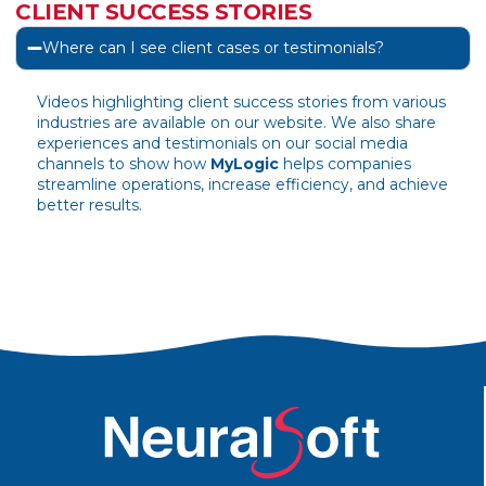
CLIENT SUCCESS STORIES
Where can I see client cases or testimonials?
Videos highlighting client success stories from various
industries are available on our website. We also share
experiences and testimonials on our social media
channels to show how
MyLogic
helps companies
streamline operations, increase efficiency, and achieve
better results.