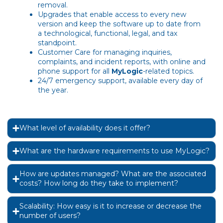
removal.
Upgrades that enable access to every new
version and keep the software up to date from
a technological, functional, legal, and tax
standpoint.
Customer Care for managing inquiries,
complaints, and incident reports, with online and
phone support for all
MyLogic
-related topics.
24/7 emergency support, available every day of
the year.
What level of availability does it offer?
What are the hardware requirements to use MyLogic?
How are updates managed? What are the associated
costs? How long do they take to implement?
Scalability: How easy is it to increase or decrease the
number of users?