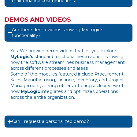
maintenance cost reductions?
DEMOS AND VIDEOS
Are there demo videos showing MyLogic’s
functionality?
Yes. We provide demo videos that let you explore
MyLogic’s
standard functionalities in action, showing
how the software streamlines business management
across different processes and areas.
Some of the modules featured include Procurement,
Sales, Manufacturing, Finance, Inventory, and Project
Management, among others, offering a clear view of
how
MyLogic
integrates and optimizes operations
across the entire organization.
Can I request a personalized demo?