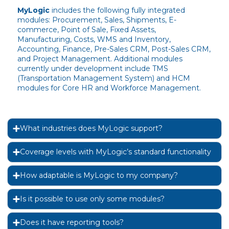
MyLogic
includes the following fully integrated
modules: Procurement, Sales, Shipments, E-
commerce, Point of Sale, Fixed Assets,
Manufacturing, Costs, WMS and Inventory,
Accounting, Finance, Pre-Sales CRM, Post-Sales CRM,
and Project Management. Additional modules
currently under development include TMS
(Transportation Management System) and HCM
modules for Core HR and Workforce Management.
What industries does MyLogic support?
Coverage levels with MyLogic’s standard functionality
How adaptable is MyLogic to my company?
Is it possible to use only some modules?
Does it have reporting tools?