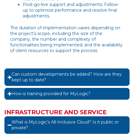
Post-go-live support and adjustments: Follow-
up to optimize performance and resolve final
adjustments.
The duration of implementation varies depending on
the project’s scope, including the size of the
company, the number and complexity of
functionalities being implemented, and the availability
of client resources to support the process.
Can custom developments be added? How are they
kept up to date?
How is training provided for MyLogic?
INFRASTRUCTURE AND SERVICE
What is MyLogic’s All-Inclusive Cloud? Is it public or
private?