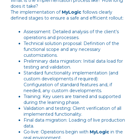
What is the implementation process like? How long
does it take?
The implementation of
MyLogic
follows clearly
defined stages to ensure a safe and efficient rollout:
Assessment: Detailed analysis of the client’s
operations and processes.
Technical solution proposal: Definition of the
functional scope and any necessary
customizations.
Preliminary data migration: Initial data load for
testing and validation.
Standard functionality implementation (and
custom developments if required):
Configuration of standard features and, if
needed, any custom developments.
Training: Key users are trained and supported
during the learning phase.
Validation and testing: Client verification of all
implemented functionality.
Final data migration: Loading of live production
data.
Go-live: Operations begin with
MyLogic
in the
real environment.