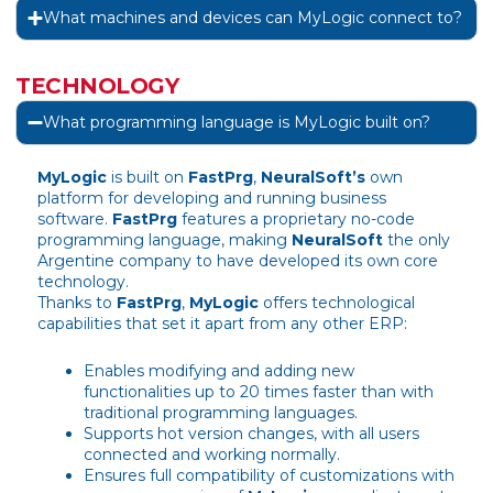
What machines and devices can MyLogic connect to?
TECHNOLOGY
What programming language is MyLogic built on?
MyLogic
is built on
FastPrg
,
NeuralSoft’s
own
platform for developing and running business
software.
FastPrg
features a proprietary no-code
programming language, making
NeuralSoft
the only
Argentine company to have developed its own core
technology.
Thanks to
FastPrg
,
MyLogic
offers technological
capabilities that set it apart from any other ERP:
Enables modifying and adding new
functionalities up to 20 times faster than with
traditional programming languages.
Supports hot version changes, with all users
connected and working normally.
Ensures full compatibility of customizations with