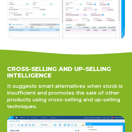
CROSS-SELLING AND UP-SELLING
INTELLIGENCE
It suggests smart alternatives when stock is
insufficient and promotes the sale of other
products using cross-selling and up-selling
techniques.