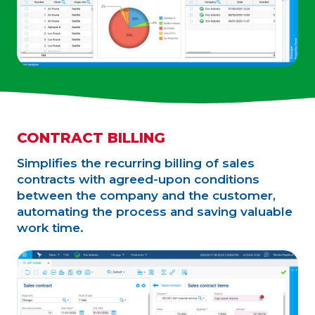
CONTRACT BILLING
Simplifies the recurring billing of sales
contracts with agreed-upon conditions
between the company and the customer,
automating the process and saving valuable
work time.