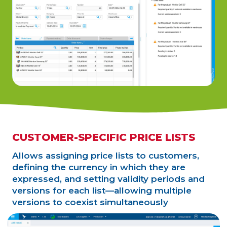
CUSTOMER-SPECIFIC PRICE LISTS
Allows assigning price lists to customers,
defining the currency in which they are
expressed, and setting validity periods and
versions for each list—allowing multiple
versions to coexist simultaneously