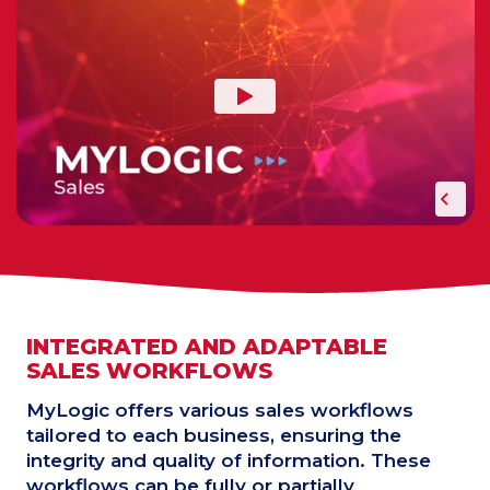
INTEGRATED AND ADAPTABLE
SALES WORKFLOWS
MyLogic offers various sales workflows
tailored to each business, ensuring the
integrity and quality of information. These
workflows can be fully or partially