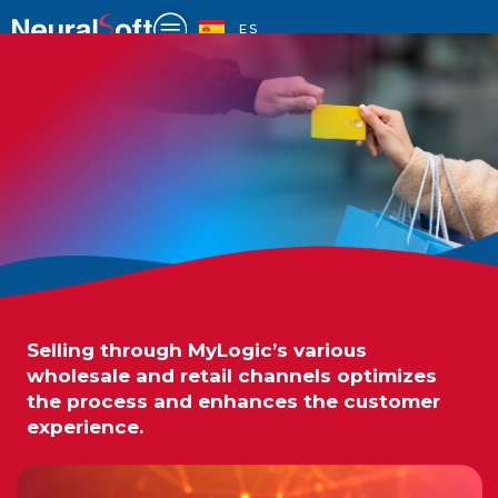
Skip
to
ES
content
Selling through MyLogic’s various
SALES
wholesale and retail channels optimizes
the process and enhances the customer
experience.