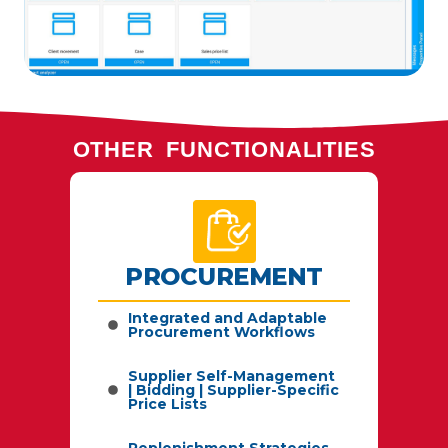
OTHER FUNCTIONALITIES
PROCUREMENT
by
Integrated and Adaptable
Procurement Workflows
Supplier Self-Management
| Bidding | Supplier-Specific
sts,
Price Lists
Replenishment Strategies