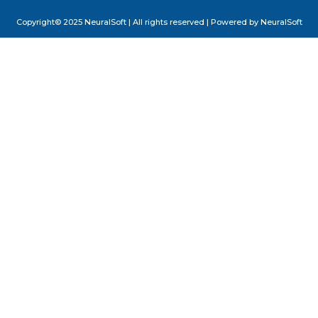
Copyright© 2025 NeuralSoft | All rights reserved | Powered by NeuralSoft