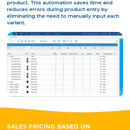
product. This automation saves time and
reduces errors during product entry by
eliminating the need to manually input each
variant.
SALES PRICING BASED ON