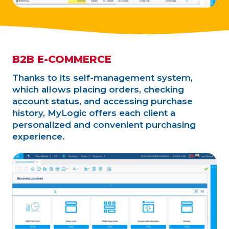
B2B E-COMMERCE
Thanks to its self-management system,
which allows placing orders, checking
account status, and accessing purchase
history, MyLogic offers each client a
personalized and convenient purchasing
experience.