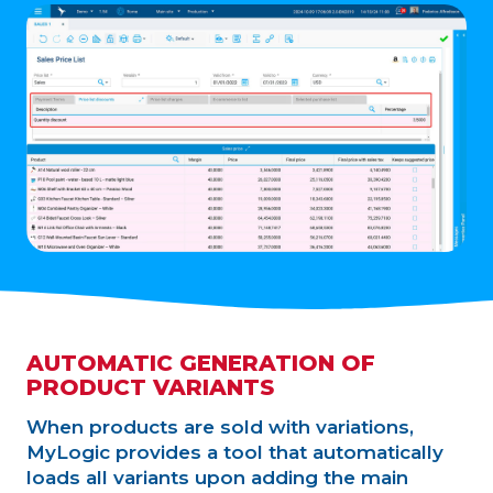
AUTOMATIC GENERATION OF
PRODUCT VARIANTS
When products are sold with variations,
MyLogic provides a tool that automatically
loads all variants upon adding the main