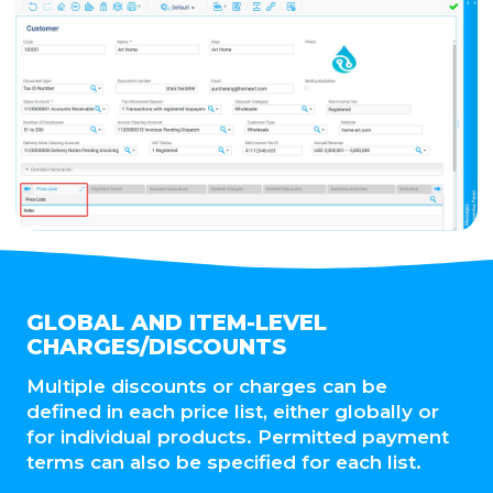
GLOBAL AND ITEM-LEVEL
CHARGES/DISCOUNTS
Multiple discounts or charges can be
defined in each price list, either globally or
for individual products. Permitted payment
terms can also be specified for each list.