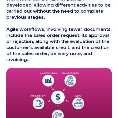
developed, allowing different activities to be
carried out without the need to complete
previous stages.
Agile workflows, involving fewer documents,
include the sales order request, its approval
or rejection, along with the evaluation of the
customer’s available credit, and the creation
of the sales order, delivery note, and
invoicing.