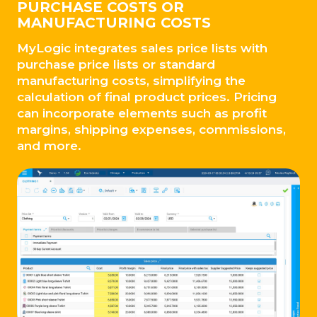
PURCHASE COSTS OR
MANUFACTURING COSTS
MyLogic integrates sales price lists with
purchase price lists or standard
manufacturing costs, simplifying the
calculation of final product prices. Pricing
can incorporate elements such as profit
margins, shipping expenses, commissions,
and more.