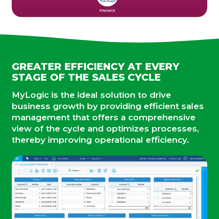
GREATER EFFICIENCY AT EVERY
STAGE OF THE SALES CYCLE
MyLogic is the ideal solution to drive
business growth by providing efficient sales
management that offers a comprehensive
view of the cycle and optimizes processes,
thereby improving operational efficiency.