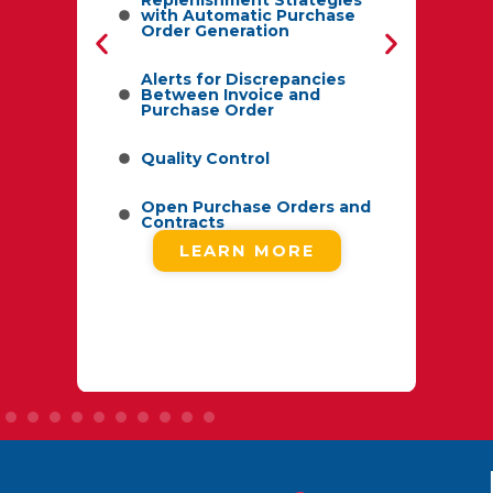
with Automatic Purchase
Order Generation
f
Alerts for Discrepancies
Between Invoice and
Purchase Order
d
Quality Control
ype
Open Purchase Orders and
Contracts
LEARN MORE